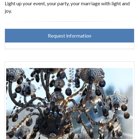
Light up your event, your party, your marriage with light and
joy.
Request information