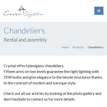
Chandeliers
Rental and assembly
Home
Products
Chandeliers
Crystal-effect plexiglass chandeliers.
Fifteen arms on two levels guarantee the right lighting with
25W bulbs and give elegance to the tensile structures thanks
to the contrast of modern and baroque style.
Check out all our articles by looking at the photo gallery and
don't hesitate to contact us for more details.