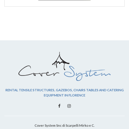
RENTAL TENSILE STRUCTURES, GAZEBOS, CHAIRS TABLES AND CATERING
EQUIPMENT IN FLORENCE
Cover System Snc di Scarpelli Mirko e C.