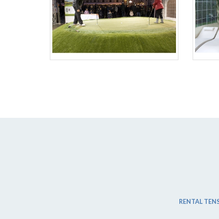
RENTAL TENS