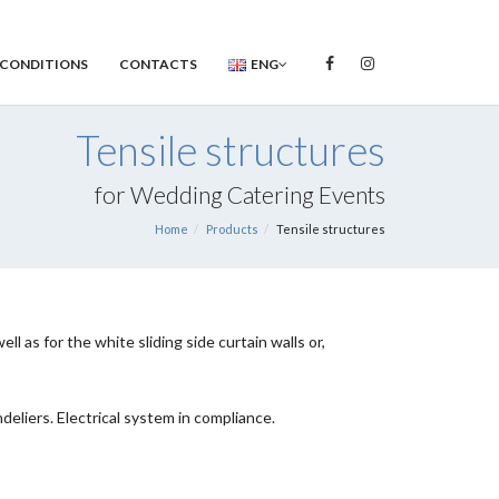
 CONDITIONS
CONTACTS
ENG
Tensile structures
for Wedding Catering Events
Home
Products
Tensile structures
 as for the white sliding side curtain walls or,
eliers. Electrical system in compliance.