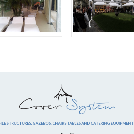
ILE STRUCTURES, GAZEBOS, CHAIRS TABLES AND CATERING EQUIPMENT