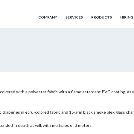
COMPANY
SERVICES
PRODUCTS
HIRING
overed with a polyester fabric with a flame-retardant PVC coating, as well
raperies in ecru-colored fabric and 15-arm black smoke plexiglass chand
ended in depth at will, with multiples of 3 meters.