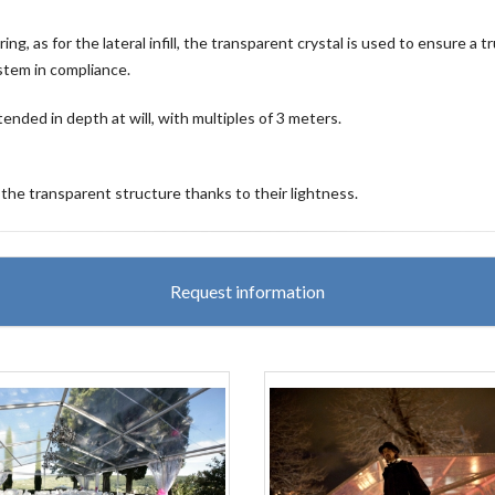
, as for the lateral infill, the transparent crystal is used to ensure a t
ystem in compliance.
ended in depth at will, with multiples of 3 meters.
 the transparent structure thanks to their lightness.
Request information