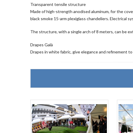
Transparent tensile structure
Made of high-strength anodised aluminum, for the covering
black smoke 15-arm plexiglass chandeliers. Electrical s
The structure, with a single arch of 8 meters, can be ext
Drapes Galà
Drapes in white fabric, give elegance and refinement to