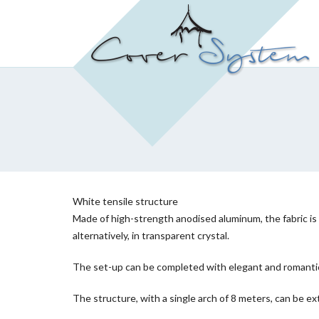
White tensile structure
Made of high-strength anodised aluminum, the fabric is c
alternatively, in transparent crystal.
The set-up can be completed with elegant and romantic d
The structure, with a single arch of 8 meters, can be ext