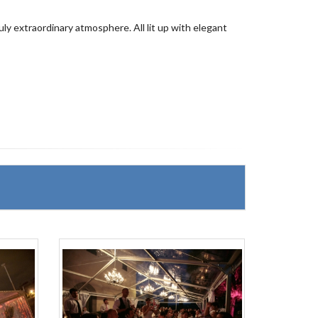
ruly extraordinary atmosphere. All lit up with elegant