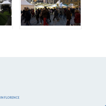
 IN FLORENCE